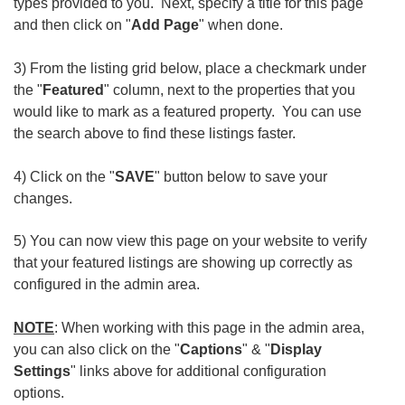
types provided to you. Next, specify a title for this page
and then click on "
Add Page
" when done.
3) From the listing grid below, place a checkmark under
the "
Featured
" column, next to the properties that you
would like to mark as a featured property. You can use
the search above to find these listings faster.
4) Click on the "
SAVE
" button below to save your
changes.
5) You can now view this page on your website to verify
that your featured listings are showing up correctly as
configured in the admin area.
NOTE
: When working with this page in the admin area,
you can also click on the "
Captions
" & "
Display
Settings
" links above for additional configuration
options.