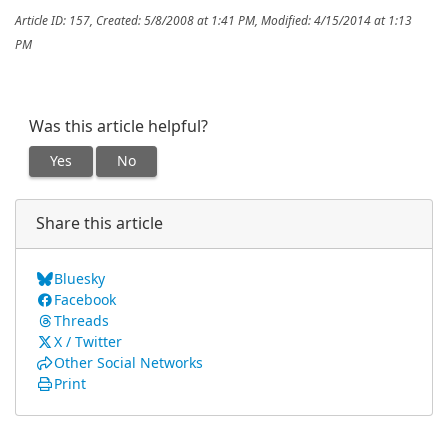
Article ID: 157
,
Created: 5/8/2008 at 1:41 PM
,
Modified: 4/15/2014 at 1:13
PM
Was this article helpful?
Yes
No
Share this article
Bluesky
Facebook
Threads
X / Twitter
Other Social Networks
Print