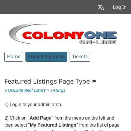
Log In
Home
Knowledge Base
Tickets
Featured Listings Page Type
COOLSite Real Estate
>
Listings
1) Login to your admin area.
2) Click on "
Add Page
" from the menu on the left and
then select "
My Featured Listings
" from the list of page