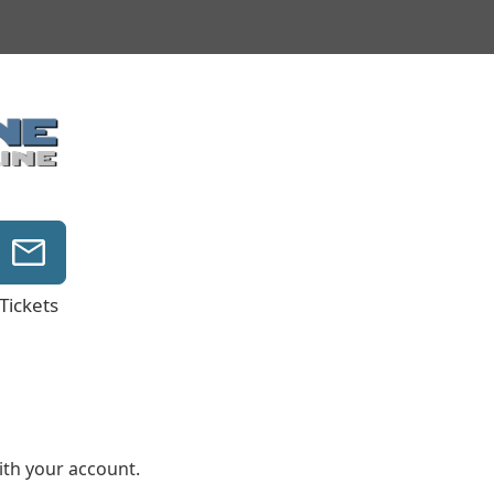
Tickets
with your account.