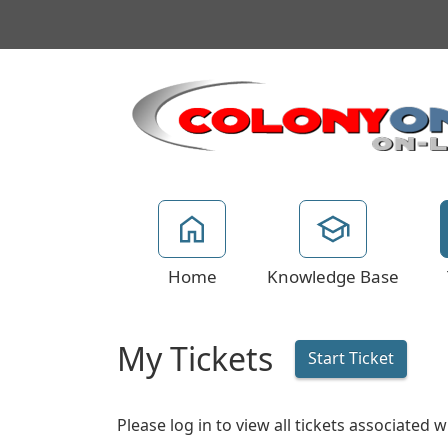
Home
Knowledge Base
My Tickets
Start Ticket
Please log in to view all tickets associated 