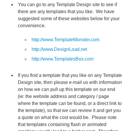
You can go to any Template Design site to see if
there are any templates that you like. We have
suggested some of these websites below for your
convenience.
http://www.TemplateMonster.com
http://www.DesignLoad.net
http://www.TemplatesBox.com
If you find a template that you like on any Template
Design site, then please e-mail us with information
on how we can pull up this template on our end
(ie: the website address and category / page
where the template can be found, or a direct link to
the template), so that we can review it and get you
a quote on what the cost would be. Please note
that templates containing flash or animated