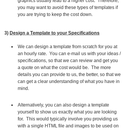
graphics usually lead to a higher cost. Therefore,
you may want to avoid these types of templates if
you are trying to keep the cost down.
3)
Design a Template to your Specifications
We can design a template from scratch for you at
an hourly rate. You can e-mail us with your ideas /
specifications, so that we can review and get you
a quote on what the cost would be. The more
details you can provide to us, the better, so that we
can get a clear understanding of what you have in
mind.
Alternatively, you can also design a template
yourself to show us exactly what you are looking
for. This would typically involve you providing us
with a single HTML file and images to be used on