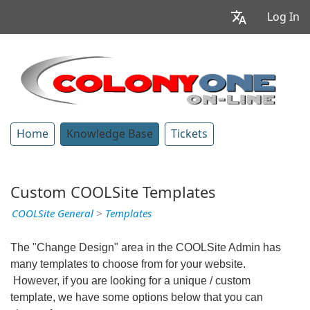
Log In
Home
Knowledge Base
Tickets
Custom COOLSite Templates
COOLSite General
>
Templates
The "Change Design" area in the COOLSite Admin has
many templates to choose from for your website.
However, if you are looking for a unique / custom
template, we have some options below that you can