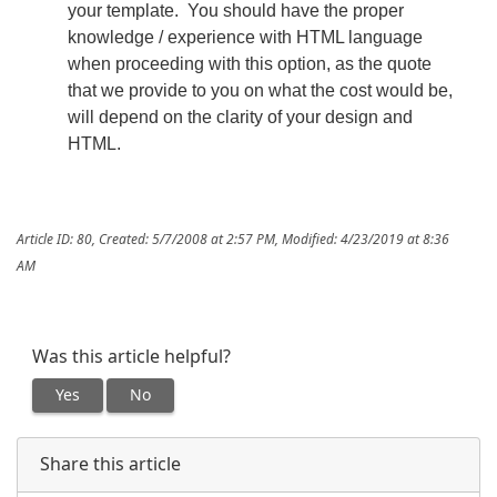
your template. You should have the proper
knowledge / experience with HTML language
when proceeding with this option, as the quote
that we provide to you on what the cost would be,
will depend on the clarity of your design and
HTML.
Article ID: 80
,
Created: 5/7/2008 at 2:57 PM
,
Modified: 4/23/2019 at 8:36
AM
Was this article helpful?
Yes
No
Share this article