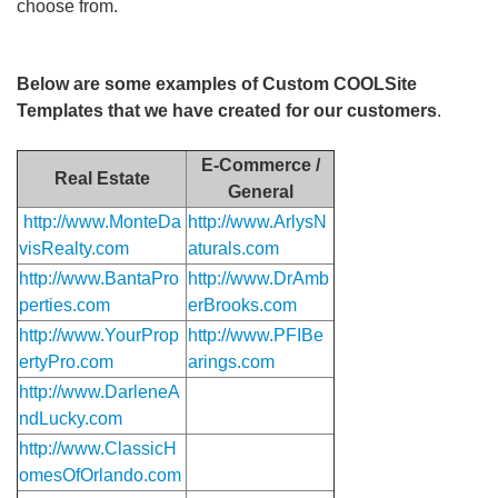
choose from.
Below are some examples of Custom COOLSite
Templates that we have created for our customers
.
E-Commerce /
Real Estate
General
http://www.MonteDa
http://www.ArlysN
visRealty.com
aturals.com
http://www.BantaPro
http://www.DrAmb
perties.com
erBrooks.com
http://www.YourProp
http://www.PFIBe
ertyPro.com
arings.com
http://www.DarleneA
ndLucky.com
http://www.ClassicH
omesOfOrlando.com