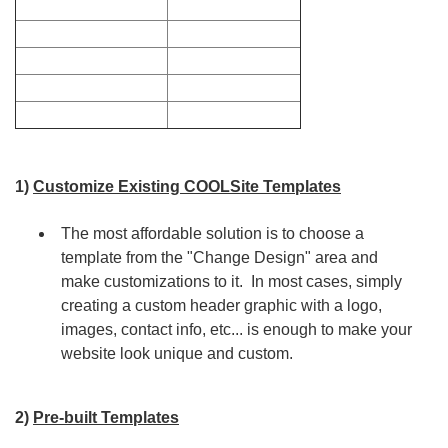
1)
Customize Existing COOLSite Templates
The most affordable solution is to choose a
template from the "Change Design" area and
make customizations to it. In most cases, simply
creating a custom header graphic with a logo,
images, contact info, etc... is enough to make your
website look unique and custom.
2)
Pre-built Templates