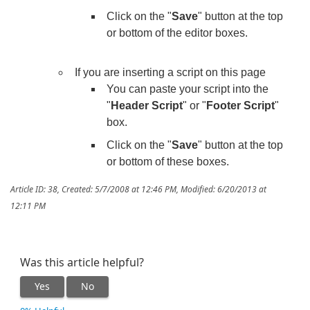
Click on the "
Save
" button at the top
or bottom of the editor boxes.
If you are inserting a script on this page
You can paste your script into the
"
Header Script
" or "
Footer Script
"
box.
Click on the "
Save
" button at the top
or bottom of these boxes.
Article ID: 38
,
Created: 5/7/2008 at 12:46 PM
,
Modified: 6/20/2013 at
12:11 PM
Was this article helpful?
Yes
No