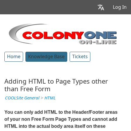
Log In
Home
Knowledge Base
Tickets
Adding HTML to Page Types other
than Free Form
COOLSite General
>
HTML
You can only add HTML to the Header/Footer areas
of your non Free Form Page Types and cannot add
HTML into the actual body area itself on these