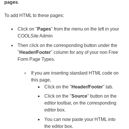
pages
.
To add HTML to these pages:
Click on "
Pages
" from the menu on the left in your
COOLSite Admin
Then click on the corresponding button under the
"
Header/Footer
" column for any of your non Free
Form Page Types.
If you are inserting standard HTML code on
this page,
Click on the "
Header/Footer
" tab.
Click on the "
Source
" button on the
editor toolbar, on the corresponding
editor box.
You can now paste your HTML into
the editor box.