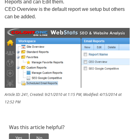
Reports and can Edit them.
CEO Overview is the default report we setup but others
can be added.
Article ID: 241
,
Created: 9/21/2010 at 1:15 PM
,
Modified: 4/15/2014 at
12:52 PM
Was this article helpful?
Yes
No