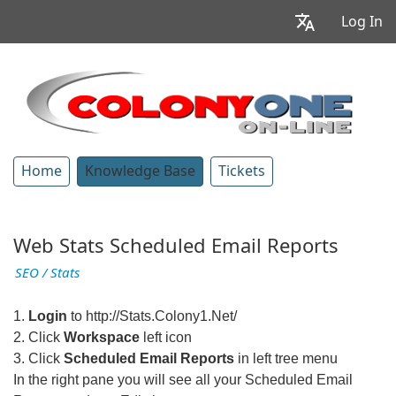
Log In
Home
Knowledge Base
Tickets
Web Stats Scheduled Email Reports
SEO / Stats
1.
Login
to http://Stats.Colony1.Net/
2. Click
Workspace
left icon
3. Click
Scheduled Email Reports
in left tree menu
In the right pane you will see all your Scheduled Email