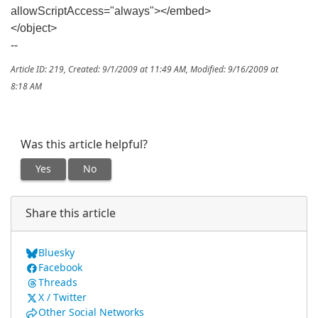
allowScriptAccess="always"></embed>
</object>
--
Article ID: 219
,
Created: 9/1/2009 at 11:49 AM
,
Modified: 9/16/2009 at
8:18 AM
Was this article helpful?
Yes
No
Share this article
Bluesky
Facebook
Threads
X / Twitter
Other Social Networks