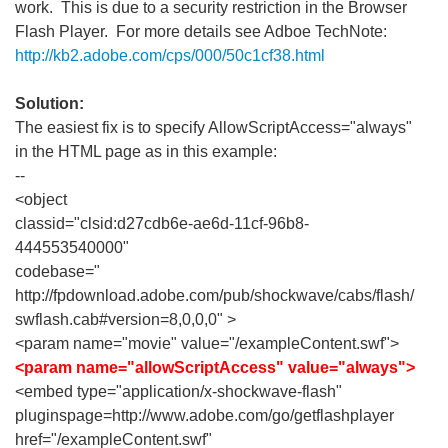
work. This is due to a security restriction in the Browser
Flash Player. For more details see Adboe TechNote:
http://kb2.adobe.com/cps/000/50c1cf38.html
Solution:
The easiest fix is to specify AllowScriptAccess="always"
in the HTML page as in this example:
--
<object
classid="clsid:d27cdb6e-ae6d-11cf-96b8-
444553540000"
codebase="
http://fpdownload.adobe.com/pub/shockwave/cabs/flash/
swflash.cab#version=8,0,0,0" >
<param name="movie" value="/exampleContent.swf">
<param name="allowScriptAccess" value="always">
<embed type="application/x-shockwave-flash"
pluginspage=http://www.adobe.com/go/getflashplayer
href="/exampleContent.swf"