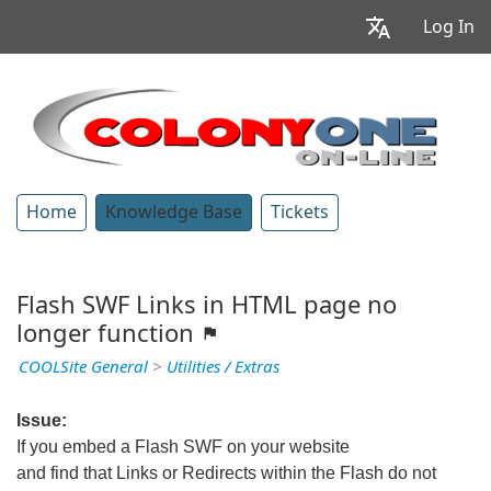
Log In
Home
Knowledge Base
Tickets
Flash SWF Links in HTML page no
longer function
COOLSite General
>
Utilities / Extras
Issue:
If you embed a Flash SWF on your website
and find that Links or Redirects within the Flash do not