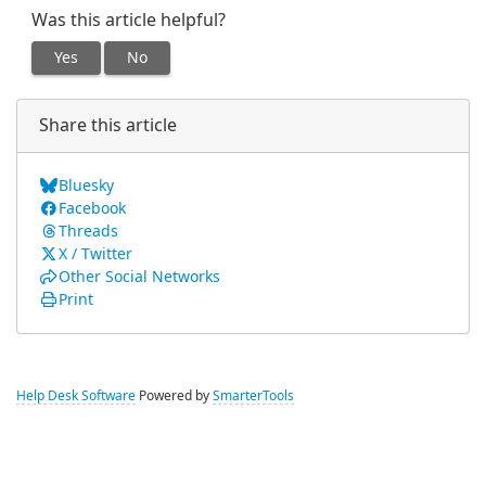
Was this article helpful?
Yes
No
Share this article
Bluesky
Facebook
Threads
X / Twitter
Other Social Networks
Print
Help Desk Software
Powered by
SmarterTools