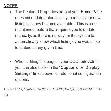
NOTE
S
:
The Featured Properties area of your Home Page
does not update automatically to reflect your new
listings as they become available. This is a user-
maintained feature that requires you to update
manually, as there is no way for the system to
automatically know which listings you would like
to feature at any given time.
When editing this page in your COOLSite Admin,
you can also click on the "
Captions
" & "
Display
Settings
" links above for additional configuration
options.
Article ID: 159
,
Created: 5/8/2008 at 1:43 PM
,
Modified: 4/15/2014 at 1:16
PM