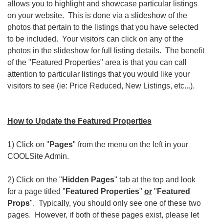
allows you to highlight and showcase particular listings
on your website. This is done via a slideshow of the
photos that pertain to the listings that you have selected
to be included. Your visitors can click on any of the
photos in the slideshow for full listing details. The benefit
of the "Featured Properties" area is that you can call
attention to particular listings that you would like your
visitors to see (ie: Price Reduced, New Listings, etc...).
How to Update the Featured Properties
1) Click on "
Pages
" from the menu on the left in your
COOLSite Admin.
2) Click on the "
Hidden Pages
" tab at the top and look
for a page titled "
Featured Properties
"
or
"
Featured
Props
". Typically, you should only see one of these two
pages. However, if both of these pages exist, please let