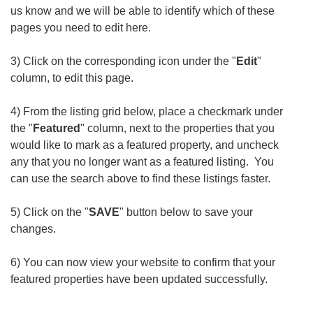
us know and we will be able to identify which of these
pages you need to edit here.
3) Click on the corresponding icon under the "
Edit
"
column, to edit this page.
4) From the listing grid below, place a checkmark under
the "
Featured
" column, next to the properties that you
would like to mark as a featured property, and uncheck
any that you no longer want as a featured listing. You
can use the search above to find these listings faster.
5) Click on the "
SAVE
" button below to save your
changes.
6) You can now view your website to confirm that your
featured properties have been updated successfully.