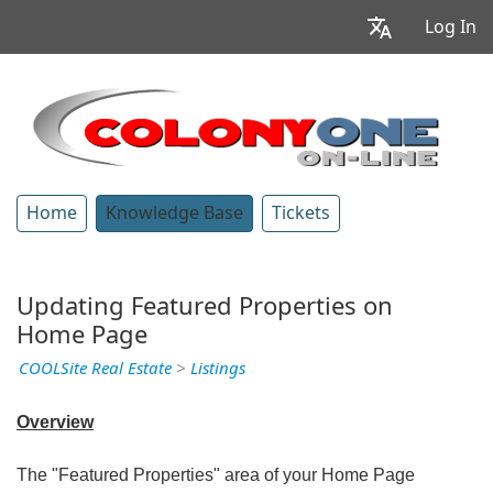
Log In
Home
Knowledge Base
Tickets
Updating Featured Properties on
Home Page
COOLSite Real Estate
>
Listings
Overview
The "Featured Properties" area of your Home Page