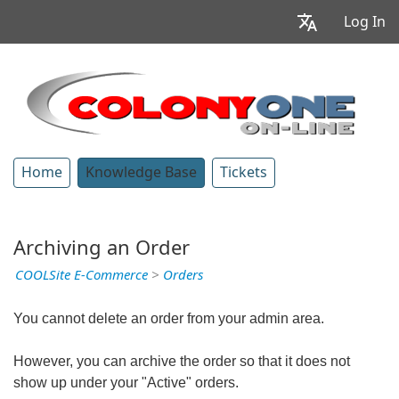
Log In
Home
Knowledge Base
Tickets
Archiving an Order
COOLSite E-Commerce
>
Orders
You cannot delete an order from your admin area.
However, you can archive the order so that it does not
show up under your "Active" orders.