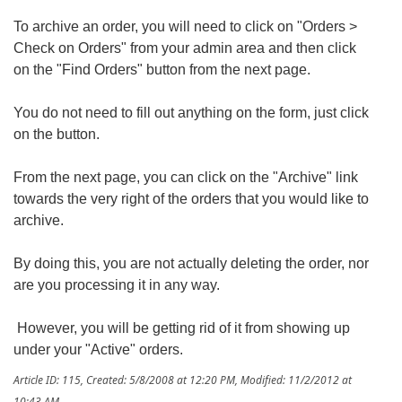
To archive an order, you will need to click on "Orders >
Check on Orders" from your admin area and then click
on the "Find Orders" button from the next page.
You do not need to fill out anything on the form, just click
on the button.
From the next page, you can click on the "Archive" link
towards the very right of the orders that you would like to
archive.
By doing this, you are not actually deleting the order, nor
are you processing it in any way.
However, you will be getting rid of it from showing up
under your "Active" orders.
Article ID: 115
,
Created: 5/8/2008 at 12:20 PM
,
Modified: 11/2/2012 at