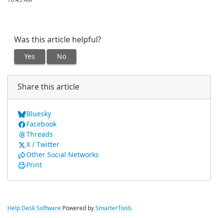
10:43 AM
Was this article helpful?
Yes
No
Share this article
Bluesky
Facebook
Threads
X / Twitter
Other Social Networks
Print
Help Desk Software
Powered by
SmarterTools